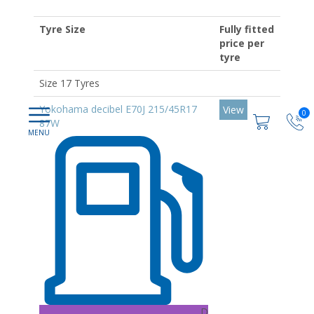
Tyre Size
Fully fitted
price per
tyre
Size 17 Tyres
Yokohama decibel E70J 215/45R17
View
0
87W
D