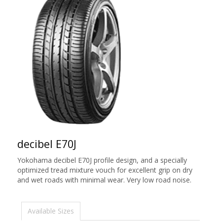
decibel E70J
Yokohama decibel E70J profile design, and a specially
optimized tread mixture vouch for excellent grip on dry
and wet roads with minimal wear. Very low road noise.
Available Sizes