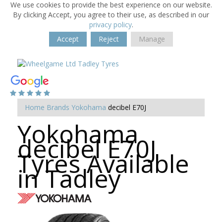
We use cookies to provide the best experience on our website.
By clicking Accept, you agree to their use, as described in our
privacy policy
.
Accept
Reject
Manage
Home
Brands
Yokohama
decibel E70J
Yokohama
decibel E70J
Tyres Available
in Tadley