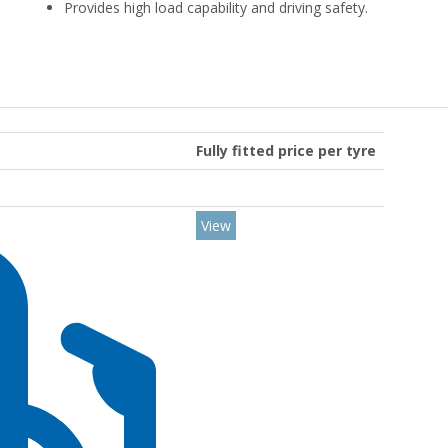
Provides high load capability and driving safety.
Fully fitted price per tyre
View