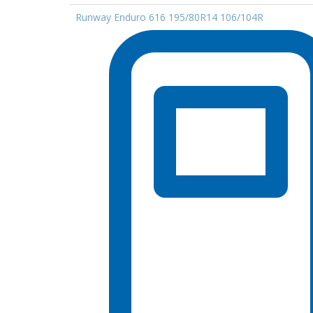
Runway Enduro 616 195/80R14 106/104R