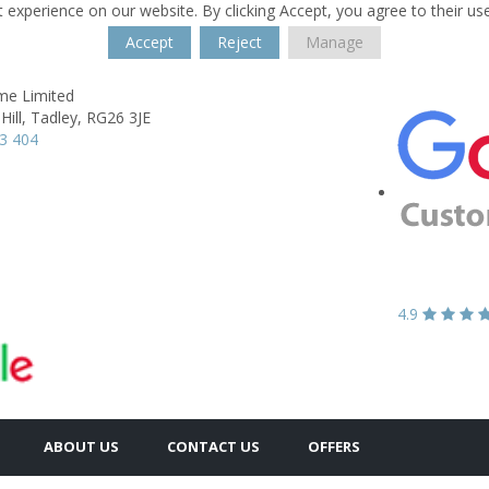
 experience on our website. By clicking Accept, you agree to their us
Accept
Reject
Manage
e Limited
ill,
Tadley,
RG26 3JE
3 404
4.9
ABOUT US
CONTACT US
OFFERS