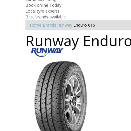
Book online Today
Local tyre experts
Best brands available
Home
Brands
Runway
Enduro 616
Runway Enduro 