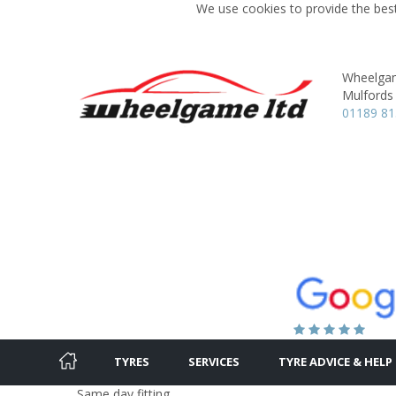
We use cookies to provide the best
Wheelgam
Mulfords H
01189 81
TYRES
SERVICES
TYRE ADVICE & HELP
Same day fitting