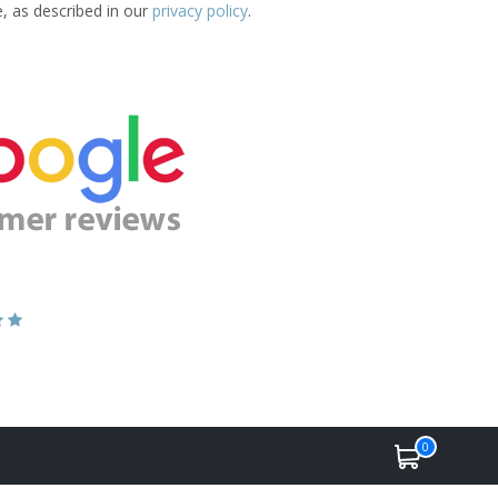
e, as described in our
privacy policy
.
0