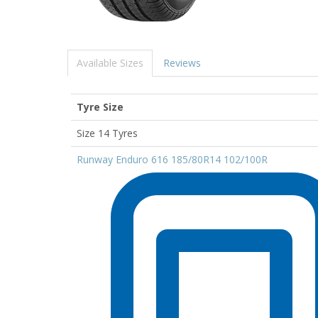
Available Sizes
Reviews
Tyre Size
Size 14 Tyres
Runway Enduro 616 185/80R14 102/100R