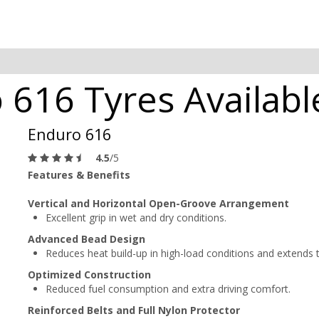
616 Tyres Available
Enduro 616
4.5
/5
Features & Benefits
Vertical and Horizontal Open-Groove Arrangement
Excellent grip in wet and dry conditions.
Advanced Bead Design
Reduces heat build-up in high-load conditions and extends tir
Optimized Construction
Reduced fuel consumption and extra driving comfort.
Reinforced Belts and Full Nylon Protector