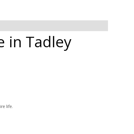
 in Tadley
e life.