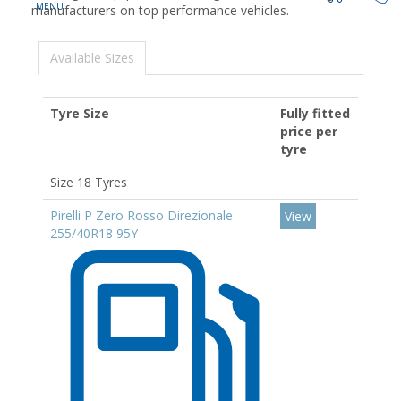
manufacturers on top performance vehicles.
Available Sizes
Tyre Size
Fully fitted
price per
tyre
Size 18 Tyres
Pirelli P Zero Rosso Direzionale
View
255/40R18 95Y