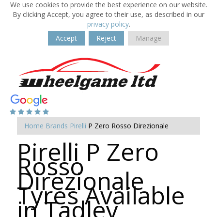
We use cookies to provide the best experience on our website.
By clicking Accept, you agree to their use, as described in our
privacy policy
.
Accept
Reject
Manage
Home
Brands
Pirelli
P Zero Rosso Direzionale
Pirelli P Zero
Rosso
Direzionale
Tyres Available
in Tadley