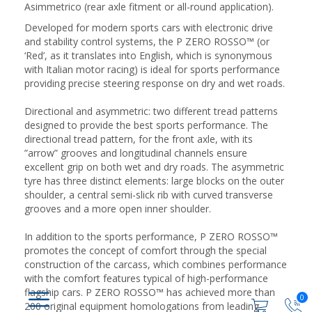
Asimmetrico (rear axle fitment or all-round application).
Developed for modern sports cars with electronic drive
and stability control systems, the P ZERO ROSSO™ (or
‘Red’, as it translates into English, which is synonymous
with Italian motor racing) is ideal for sports performance
providing precise steering response on dry and wet roads.
Directional and asymmetric: two different tread patterns
designed to provide the best sports performance. The
directional tread pattern, for the front axle, with its
”arrow” grooves and longitudinal channels ensure
excellent grip on both wet and dry roads. The asymmetric
tyre has three distinct elements: large blocks on the outer
shoulder, a central semi-slick rib with curved transverse
grooves and a more open inner shoulder.
In addition to the sports performance, P ZERO ROSSO™
promotes the concept of comfort through the special
construction of the carcass, which combines performance
with the comfort features typical of high-performance
flagship cars. P ZERO ROSSO™ has achieved more than
0
200 original equipment homologations from leading