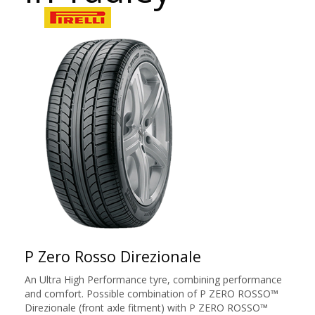
P Zero Rosso Direzionale
An Ultra High Performance tyre, combining performance
and comfort. Possible combination of P ZERO ROSSO™
Direzionale (front axle fitment) with P ZERO ROSSO™