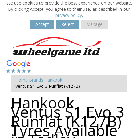
We use cookies to provide the best experience on our website.
By clicking Accept, you agree to their use, as described in our
privacy policy
.
Accept
Reject
Manage
Home
Brands
Hankook
Ventus S1 Evo 3 Runflat (K127B)
Hankook
Ventus S1 Evo 3
Runflat (K127B)
Tyres Available