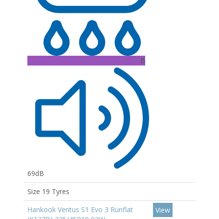
B
69dB
Size 19 Tyres
Hankook Ventus S1 Evo 3 Runflat
View