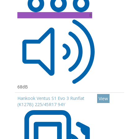
B
68dB
Hankook Ventus S1 Evo 3 Runflat
View
(K127B) 225/45R17 94Y