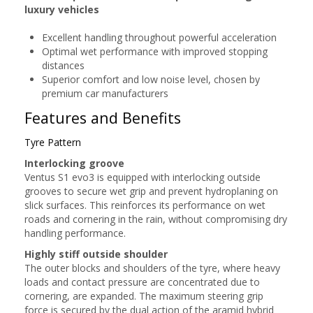
luxury vehicles
Excellent handling throughout powerful acceleration
Optimal wet performance with improved stopping
distances
Superior comfort and low noise level, chosen by
premium car manufacturers
Features and Benefits
Tyre Pattern
Interlocking groove
Ventus S1 evo3 is equipped with interlocking outside
grooves to secure wet grip and prevent hydroplaning on
slick surfaces. This reinforces its performance on wet
roads and cornering in the rain, without compromising dry
handling performance.
Highly stiff outside shoulder
The outer blocks and shoulders of the tyre, where heavy
loads and contact pressure are concentrated due to
cornering, are expanded. The maximum steering grip
force is secured by the dual action of the aramid hybrid