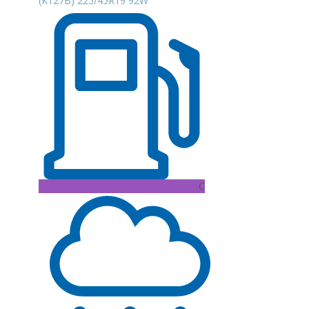
(K127B) 225/45R19 92W
C