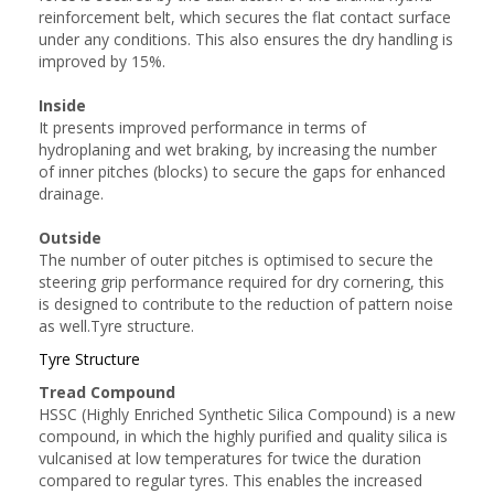
reinforcement belt, which secures the flat contact surface
under any conditions. This also ensures the dry handling is
improved by 15%.
Inside
It presents improved performance in terms of
hydroplaning and wet braking, by increasing the number
of inner pitches (blocks) to secure the gaps for enhanced
drainage.
Outside
The number of outer pitches is optimised to secure the
steering grip performance required for dry cornering, this
is designed to contribute to the reduction of pattern noise
as well.Tyre structure.
Tyre Structure
Tread Compound
HSSC (Highly Enriched Synthetic Silica Compound) is a new
compound, in which the highly purified and quality silica is
vulcanised at low temperatures for twice the duration
compared to regular tyres. This enables the increased