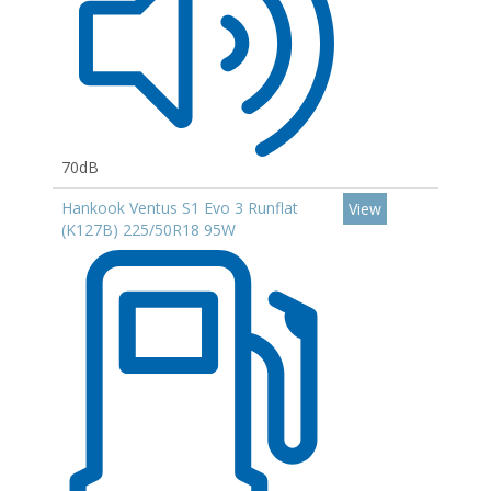
70dB
Hankook Ventus S1 Evo 3 Runflat
View
(K127B) 225/50R18 95W