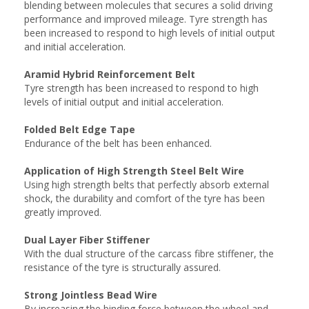
blending between molecules that secures a solid driving
performance and improved mileage. Tyre strength has
been increased to respond to high levels of initial output
and initial acceleration.
Aramid Hybrid Reinforcement Belt
Tyre strength has been increased to respond to high
levels of initial output and initial acceleration.
Folded Belt Edge Tape
Endurance of the belt has been enhanced.
Application of High Strength Steel Belt Wire
Using high strength belts that perfectly absorb external
shock, the durability and comfort of the tyre has been
greatly improved.
Dual Layer Fiber Stiffener
With the dual structure of the carcass fibre stiffener, the
resistance of the tyre is structurally assured.
Strong Jointless Bead Wire
By increasing the binding force between the wheel and