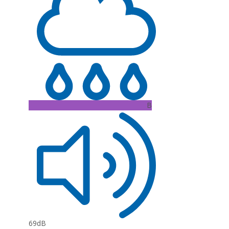
B
69dB