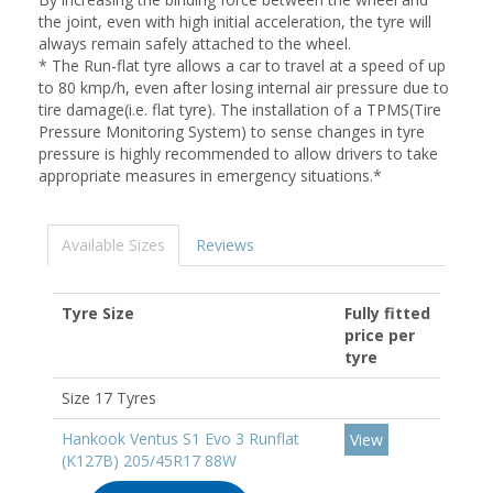
the joint, even with high initial acceleration, the tyre will
always remain safely attached to the wheel.
* The Run-flat tyre allows a car to travel at a speed of up
to 80 kmp/h, even after losing internal air pressure due to
tire damage(i.e. flat tyre). The installation of a TPMS(Tire
Pressure Monitoring System) to sense changes in tyre
pressure is highly recommended to allow drivers to take
appropriate measures in emergency situations.*
Available Sizes
Reviews
Tyre Size
Fully fitted
price per
tyre
Size 17 Tyres
Hankook Ventus S1 Evo 3 Runflat
View
(K127B) 205/45R17 88W