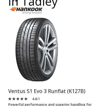
in Tadley
Ventus S1 Evo 3 Runflat (K127B)
4.6
/5
Powerful performance and superior handling for