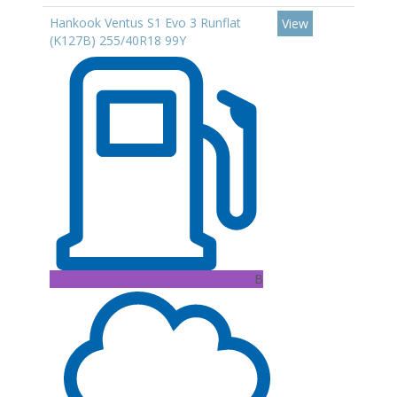
Hankook Ventus S1 Evo 3 Runflat
View
(K127B) 255/40R18 99Y
B