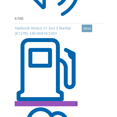
67dB
Hankook Ventus S1 Evo 3 Runflat
View
(K127B) 245/45R18 100Y
B