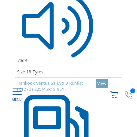
70dB
Size 18 Tyres
Hankook Ventus S1 Evo 3 Runflat
View
(K127B) 225/45R18 95Y
0