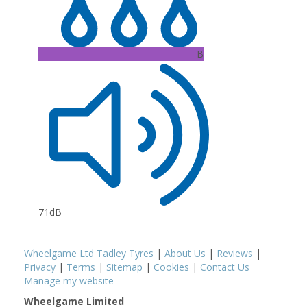
B
71dB
Wheelgame Ltd Tadley Tyres
|
About Us
|
Reviews
|
Privacy
|
Terms
|
Sitemap
|
Cookies
|
Contact Us
Manage my website
Wheelgame Limited