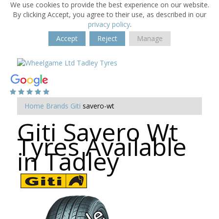
We use cookies to provide the best experience on our website.
By clicking Accept, you agree to their use, as described in our
privacy policy
.
Accept
Reject
Manage
Home
Brands
Giti
savero-wt
Giti Savero Wt
Tyres Available
in Tadley