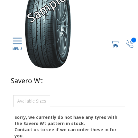
0
Savero Wt
Available Sizes
Sorry, we currently do not have any tyres with
the
Savero Wt
pattern in stock.
Contact us to see if we can order these in for
you.