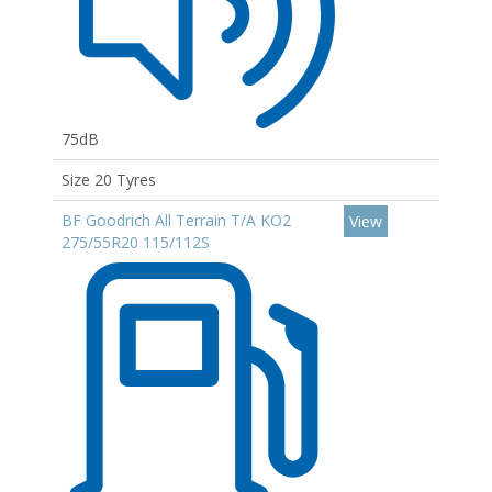
75dB
Size 20 Tyres
BF Goodrich All Terrain T/A KO2
View
275/55R20 115/112S