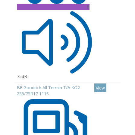
B
75dB
BF Goodrich All Terrain T/A KO2
View
255/75R17 111S