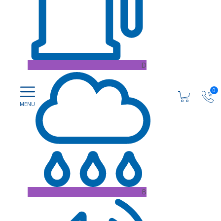
D
0
B