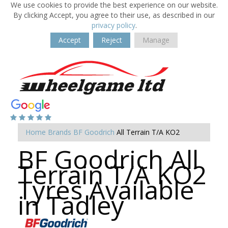
We use cookies to provide the best experience on our website.
By clicking Accept, you agree to their use, as described in our
privacy policy
.
Accept
Reject
Manage
Home
Brands
BF Goodrich
All Terrain T/A KO2
BF Goodrich All
Terrain T/A KO2
Tyres Available
in Tadley