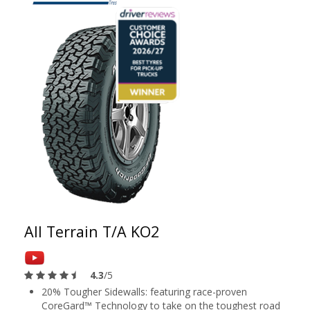
All Terrain T/A KO2
4.3
/5
20% Tougher Sidewalls: featuring race-proven
CoreGard™ Technology to take on the toughest road