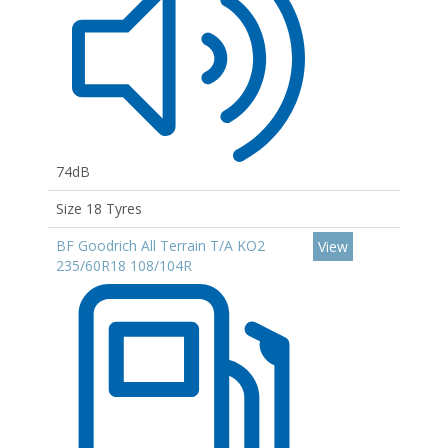
74dB
Size 18 Tyres
BF Goodrich All Terrain T/A KO2
View
235/60R18 108/104R