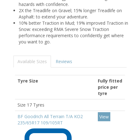
hazards with confidence.
2X the Treadlife on Gravel; 15% longer Treadlife on
Asphalt: to extend your adventure.
10% better Traction in Mud; 19% improved Traction in
Snow: exceeding RMA Severe Snow Traction
performance requirements to confidently get where
you want to go.
Available Sizes
Reviews
Tyre Size
Fully fitted
price per
tyre
Size 17 Tyres
BF Goodrich All Terrain T/A KO2
View
235/65R17 109/105RT