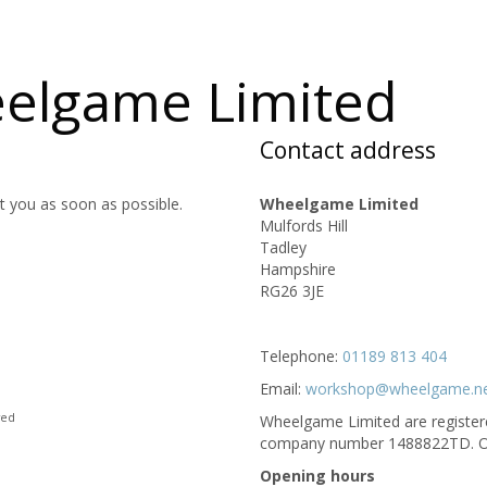
eelgame Limited
Contact address
t you as soon as possible.
Wheelgame Limited
Mulfords Hill
Tadley
Hampshire
RG26 3JE
Telephone:
01189 813 404
Email:
workshop@wheelgame.n
red
Wheelgame Limited are registered
c
Opening hours