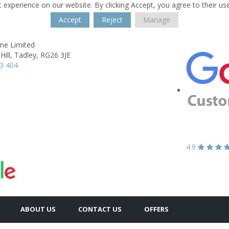
 experience on our website. By clicking Accept, you agree to their us
Accept
Reject
Manage
e Limited
ill,
Tadley,
RG26 3JE
3 404
4.9
ABOUT US
CONTACT US
OFFERS