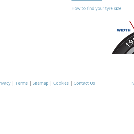
How to find your tyre size
rivacy
|
Terms
|
Sitemap
|
Cookies
|
Contact Us
M