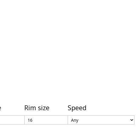
e
Rim size
Speed