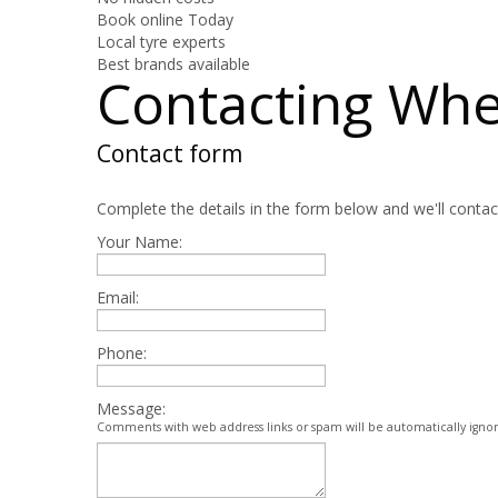
Book online Today
Local tyre experts
Best brands available
Contacting Wh
Contact form
Complete the details in the form below and we'll contac
Your Name:
Email:
Phone:
Message:
Comments with web address links or spam will be automatically igno