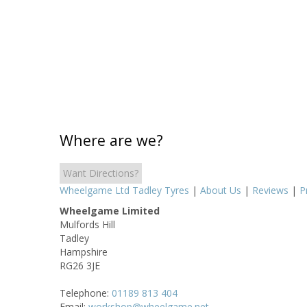
Where are we?
Want Directions?
Wheelgame Ltd Tadley Tyres
|
About Us
|
Reviews
|
P
Wheelgame Limited
Mulfords Hill
Tadley
Hampshire
RG26 3JE
Telephone:
01189 813 404
Email:
workshop@wheelgame.net