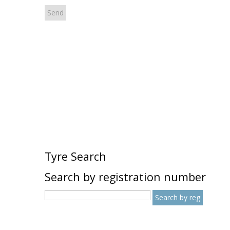
Tyre Search
Search by registration number