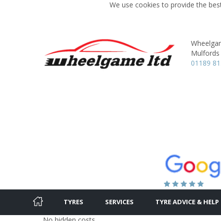
We use cookies to provide the best
Wheelgam
Mulfords H
01189 81
TYRES
SERVICES
TYRE ADVICE & HELP
No hidden costs