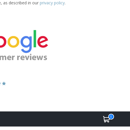
e, as described in our
privacy policy
.
0