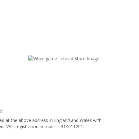
et
 at the above address in England and Wales with
ompany number 1488822TD. Our VAT registration number is 314611201.