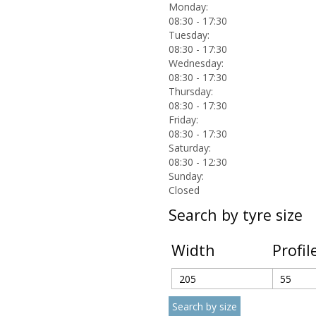
Monday:
08:30 - 17:30
Tuesday:
08:30 - 17:30
Wednesday:
08:30 - 17:30
Thursday:
08:30 - 17:30
Friday:
08:30 - 17:30
Saturday:
08:30 - 12:30
Sunday:
Closed
Search by tyre size
Width
Profil