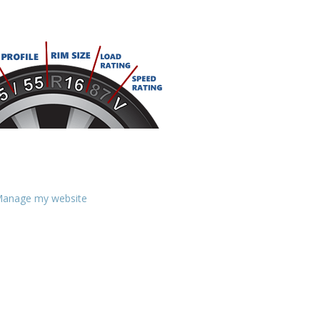
anage my website